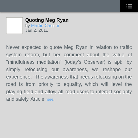
Quoting Meg Ryan
by
Martin Cassini
Jan 2, 2011
Never expected to quote Meg Ryan in relation to traffic
system reform, but her comment about the value of
"mindfulness meditation" (today's Observer) is apt: "by
simply refocusing our awareness, we reshape our
experience." The awareness that needs refocusing on the
road is from priority to equality, which will level the
playing field and allow all road-users to interact sociably
and safely. Article
here
.