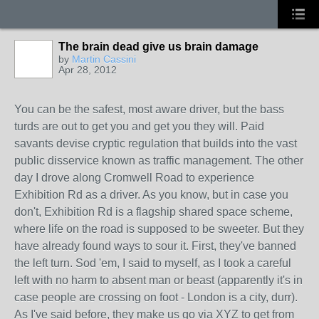
The brain dead give us brain damage
by
Martin Cassini
Apr 28, 2012
You can be the safest, most aware driver, but the bass
turds are out to get you and get you they will. Paid
savants devise cryptic regulation that builds into the vast
public disservice known as traffic management. The other
day I drove along Cromwell Road to experience
Exhibition Rd as a driver. As you know, but in case you
don't, Exhibition Rd is a flagship shared space scheme,
where life on the road is supposed to be sweeter. But they
have already found ways to sour it. First, they've banned
the left turn. Sod 'em, I said to myself, as I took a careful
left with no harm to absent man or beast (apparently it's in
case people are crossing on foot - London is a city, durr).
As I've said before, they make us go via XYZ to get from