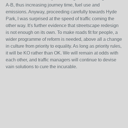
A-B, thus increasing journey time, fuel use and
emissions. Anyway, proceeding carefully towards Hyde
Park, I was surprised at the speed of traffic coming the
other way. It's further evidence that streetscape redesign
is not enough on its own. To make roads fit for people, a
wider programme of reform is needed, above all a change
in culture from priority to equality. As long as priority rules,
it will be KO rather than OK. We will remain at odds with
each other, and traffic managers will continue to devise
vain solutions to cure the incurable.