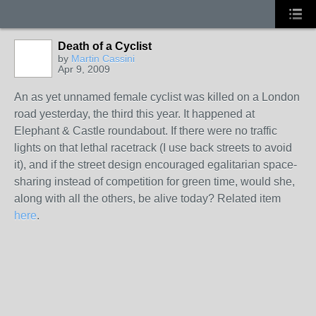
Death of a Cyclist
by
Martin Cassini
Apr 9, 2009
An as yet unnamed female cyclist was killed on a London
road yesterday, the third this year. It happened at
Elephant & Castle roundabout. If there were no traffic
lights on that lethal racetrack (I use back streets to avoid
it), and if the street design encouraged egalitarian space-
sharing instead of competition for green time, would she,
along with all the others, be alive today? Related item
here
.