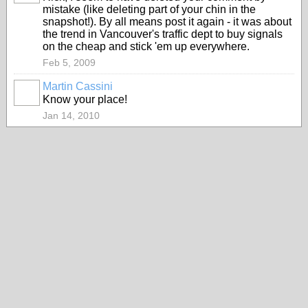
mistake (like deleting part of your chin in the
snapshot!). By all means post it again - it was about
the trend in Vancouver's traffic dept to buy signals
on the cheap and stick 'em up everywhere.
Feb 5, 2009
Martin Cassini
Know your place!
Jan 14, 2010