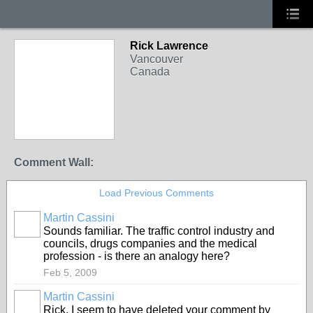
Rick Lawrence
Vancouver
Canada
Comment Wall:
Load Previous Comments
Martin Cassini
Sounds familiar. The traffic control industry and
councils, drugs companies and the medical
profession - is there an analogy here?
Feb 5, 2009
Martin Cassini
Rick, I seem to have deleted your comment by